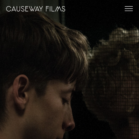
FILMS