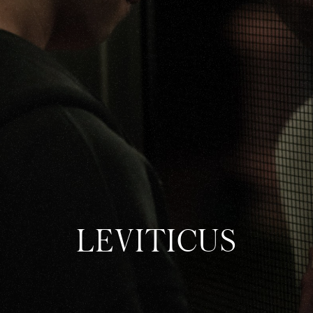
ABOUT
SHOP
LEVITICUS